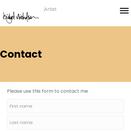
Artist
Contact
Please use this form to contact me