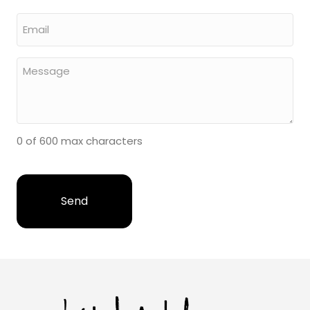
0 of 600 max characters